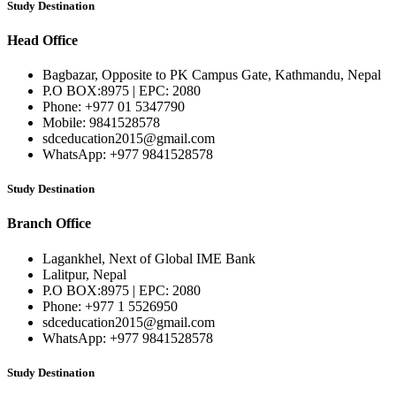
Study Destination
Head Office
Bagbazar, Opposite to PK Campus Gate, Kathmandu, Nepal
P.O BOX:8975 | EPC: 2080
Phone: +977 01 5347790
Mobile: 9841528578
sdceducation2015@gmail.com
WhatsApp: +977 9841528578
Study Destination
Branch Office
Lagankhel, Next of Global IME Bank
Lalitpur, Nepal
P.O BOX:8975 | EPC: 2080
Phone: +977 1 5526950
sdceducation2015@gmail.com
WhatsApp: +977 9841528578
Study Destination