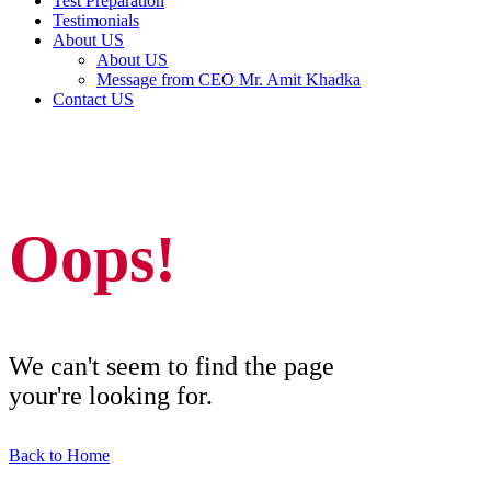
Test Preparation
Testimonials
About US
About US
Message from CEO Mr. Amit Khadka
Contact US
Oops!
We can't seem to find the page
your're looking for.
Back to Home