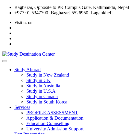
Bagbazar, Opposite to PK Campus Gate, Kathmandu, Nepal
+977 01 5347790 [Bagbazar] 5526950 [Lagankhel]
Visit us on
Study Abroad
Study in New Zealand
Study in UK
Study in Australia
Study in U.S.A
Study in Canada
Study in South Korea
Services
PROFILE ASSESSMENT
Application & Documentation
Education Counselling
University Admission Support