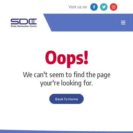
Visit us on
Oops!
We can't seem to find the page
your're looking for.
Back To Home