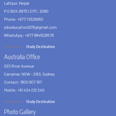
Lalitpur, Nepal
P.O BOX:8975 | EPC: 2080
Phone: +977 1 5526950
sdceducation2015@gmail.com
WhatsApp: +977 9841528578
Study Destination
Australia Office
023 River Avenue
Carramar, NSW - 2163, Sydney
Contact: 1800 907 197
Mobile: +61 424 012 240
Study Destination
Photo Gallery