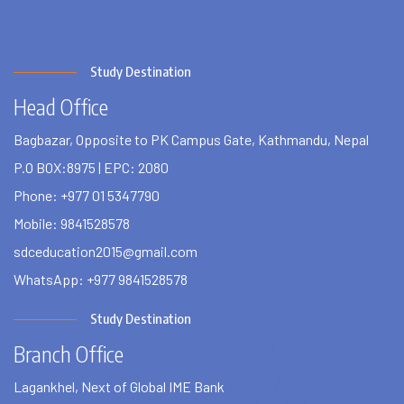
Study Destination
Head Office
Bagbazar, Opposite to PK Campus Gate, Kathmandu, Nepal
P.O BOX:8975 | EPC: 2080
Phone: +977 01 5347790
Mobile: 9841528578
sdceducation2015@gmail.com
WhatsApp: +977 9841528578
Study Destination
Branch Office
Lagankhel, Next of Global IME Bank